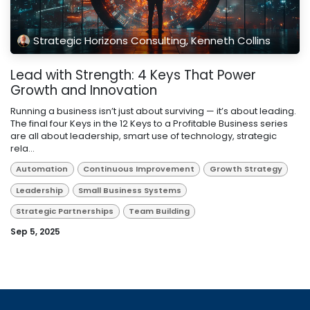
Strategic Horizons Consulting, Kenneth Collins
Lead with Strength: 4 Keys That Power
Growth and Innovation
Running a business isn’t just about surviving — it’s about leading.
The final four Keys in the 12 Keys to a Profitable Business series
are all about leadership, smart use of technology, strategic
rela...
Automation
Continuous Improvement
Growth Strategy
Leadership
Small Business Systems
Strategic Partnerships
Team Building
Sep 5, 2025