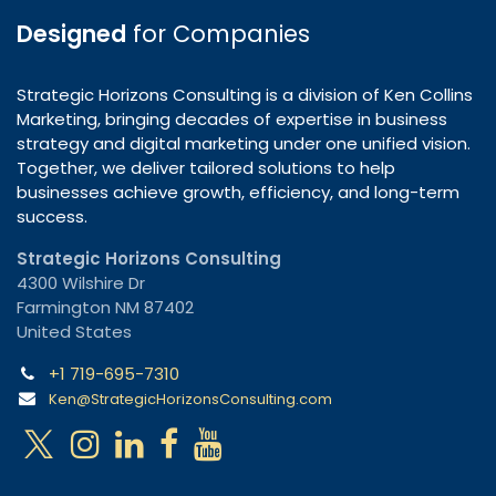
Designed
for Companies
Strategic Horizons Consulting is a division of Ken Collins
Marketing, bringing decades of expertise in business
strategy and digital marketing under one unified vision.
Together, we deliver tailored solutions to help
businesses achieve growth, efficiency, and long-term
success.
Strategic Horizons Consulting
4300 Wilshire Dr
Farmington NM 87402
United States
+1 719-695-7310
Ken@StrategicHorizonsConsulting.com