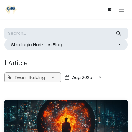
Skip to Content
Strategic Horizons Blog
1 Article
Team Building
×
Aug 2025
×