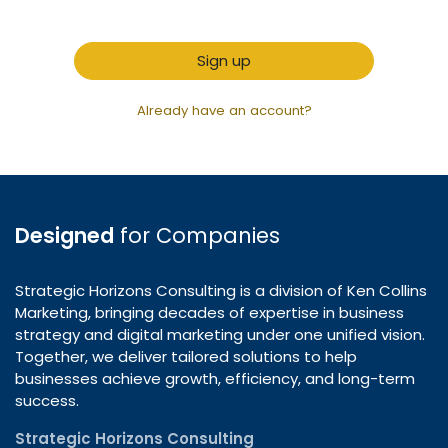
Sign up
Already have an account?
Designed
for Companies
Strategic Horizons Consulting is a division of Ken Collins
Marketing, bringing decades of expertise in business
strategy and digital marketing under one unified vision.
Together, we deliver tailored solutions to help
businesses achieve growth, efficiency, and long-term
success.
Strategic Horizons Consulting