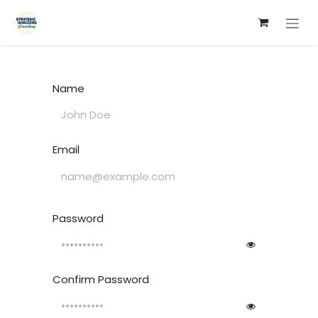
Skip to Content
Name
Email
Password
Confirm Password