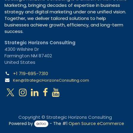
Marketing, bringing decades of expertise in business
strategy and digital marketing under one unified vision.
Together, we deliver tailored solutions to help
businesses achieve growth, efficiency, and long-term
success.
Strategic Horizons Consulting
4300 Wilshire Dr
Farmington NM 87402
United States
+1 719-695-7310
Ken@StrategicHorizonsConsulting.com
Copyright © Strategic Horizons Consulting
Powered by
- The #1
Open Source eCommerce