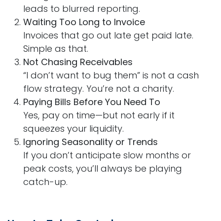
leads to blurred reporting.
Waiting Too Long to Invoice
Invoices that go out late get paid late.
Simple as that.
Not Chasing Receivables
“I don’t want to bug them” is not a cash
flow strategy. You’re not a charity.
Paying Bills Before You Need To
Yes, pay on time—but not early if it
squeezes your liquidity.
Ignoring Seasonality or Trends
If you don’t anticipate slow months or
peak costs, you’ll always be playing
catch-up.