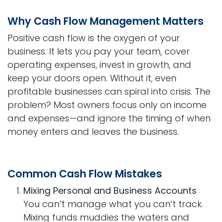
Why Cash Flow Management Matters
Positive cash flow is the oxygen of your
business. It lets you pay your team, cover
operating expenses, invest in growth, and
keep your doors open. Without it, even
profitable businesses can spiral into crisis. The
problem? Most owners focus only on income
and expenses—and ignore the timing of when
money enters and leaves the business.
Common Cash Flow Mistakes
Mixing Personal and Business Accounts
You can’t manage what you can’t track.
Mixing funds muddies the waters and