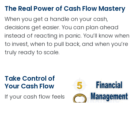
The Real Power of Cash Flow Mastery
When you get a handle on your cash,
decisions get easier. You can plan ahead
instead of reacting in panic. You’ll know when
to invest, when to pull back, and when you’re
truly ready to scale.
Take Control of
Your Cash Flow
If your cash flow feels
like a guessing game,
it’s time to take control.
The
Financial
Management & Cash