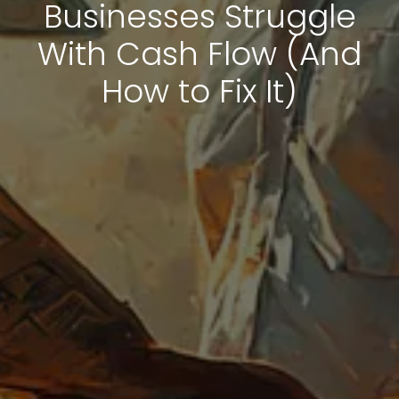
Businesses Struggle
With Cash Flow (And
How to Fix It)