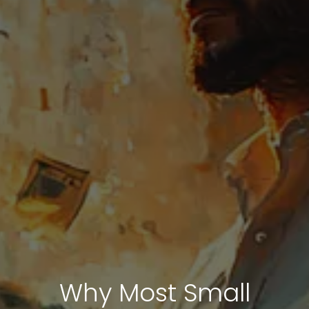
Why Most Small