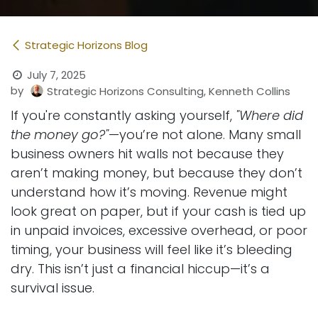
Strategic Horizons Blog
July 7, 2025
by
Strategic Horizons Consulting, Kenneth Collins
If you're constantly asking yourself,
"Where did
the money go?"
—you’re not alone. Many small
business owners hit walls not because they
aren’t making money, but because they don’t
understand how it’s moving. Revenue might
look great on paper, but if your cash is tied up
in unpaid invoices, excessive overhead, or poor
timing, your business will feel like it’s bleeding
dry. This isn’t just a financial hiccup—it’s a
survival issue.