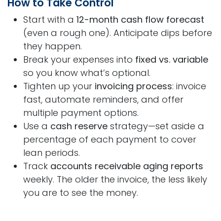
How to Take Control
Start with a
12-month cash flow forecast
(even a rough one). Anticipate dips before
they happen.
Break your expenses into
fixed vs. variable
so you know what’s optional.
Tighten up your
invoicing process
: invoice
fast, automate reminders, and offer
multiple payment options.
Use a
cash reserve
strategy—set aside a
percentage of each payment to cover
lean periods.
Track
accounts receivable aging reports
weekly. The older the invoice, the less likely
you are to see the money.