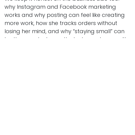
why Instagram and Facebook marketing
works and why posting can feel like creating
more work, how she tracks orders without
losing her mind, and why “staying small” can
be the smartest growth strategy when quality
matters. If you’re building a local business, a
cottage bakery, or any creative side hustle,
this conversation is packed with practical
lessons and a refreshing dose of reality.
Subscribe, share this with a friend who loves
small business stories, and leave a review with
your dream cookie theme.
in
Behind the Counter
Strategic Horizons Consulting, Kenneth
Collins
May 15, 2026