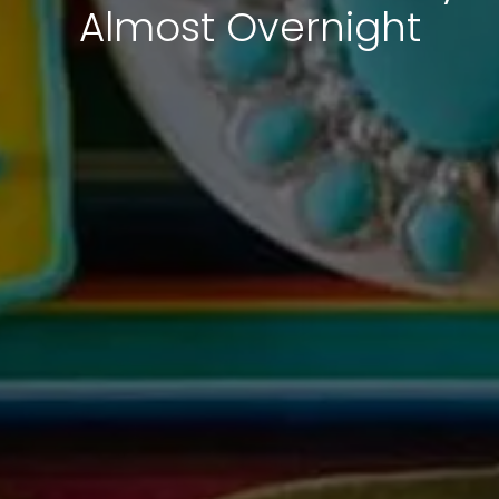
Almost Overnight