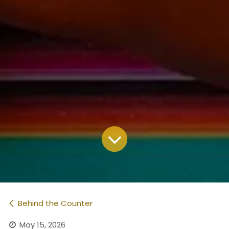
Behind the Counter
May 15, 2026