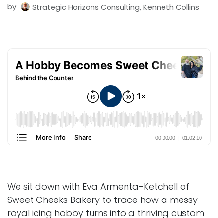
by
Strategic Horizons Consulting, Kenneth Collins
We sit down with Eva Armenta-Ketchell of
Sweet Cheeks Bakery to trace how a messy
royal icing hobby turns into a thriving custom