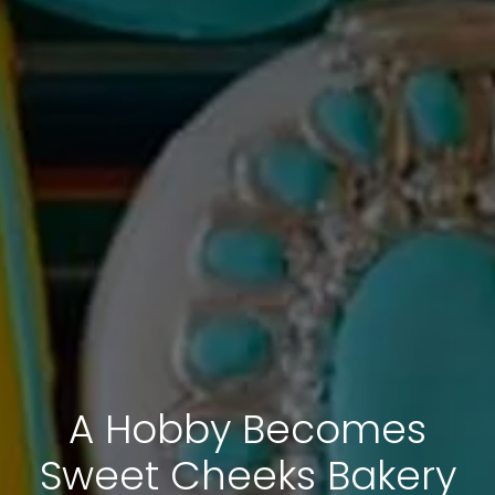
A Hobby Becomes
Sweet Cheeks Bakery