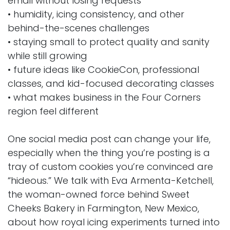
email without losing requests
• humidity, icing consistency, and other
behind-the-scenes challenges
• staying small to protect quality and sanity
while still growing
• future ideas like CookieCon, professional
classes, and kid-focused decorating classes
• what makes business in the Four Corners
region feel different
One social media post can change your life,
especially when the thing you’re posting is a
tray of custom cookies you’re convinced are
“hideous.” We talk with Eva Armenta-Ketchell,
the woman-owned force behind Sweet
Cheeks Bakery in Farmington, New Mexico,
about how royal icing experiments turned into