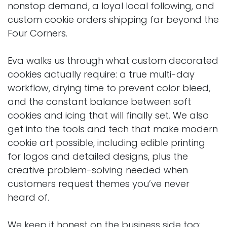
nonstop demand, a loyal local following, and
custom cookie orders shipping far beyond the
Four Corners.
Eva walks us through what custom decorated
cookies actually require: a true multi-day
workflow, drying time to prevent color bleed,
and the constant balance between soft
cookies and icing that will finally set. We also
get into the tools and tech that make modern
cookie art possible, including edible printing
for logos and detailed designs, plus the
creative problem-solving needed when
customers request themes you’ve never
heard of.
We keep it honest on the business side too: