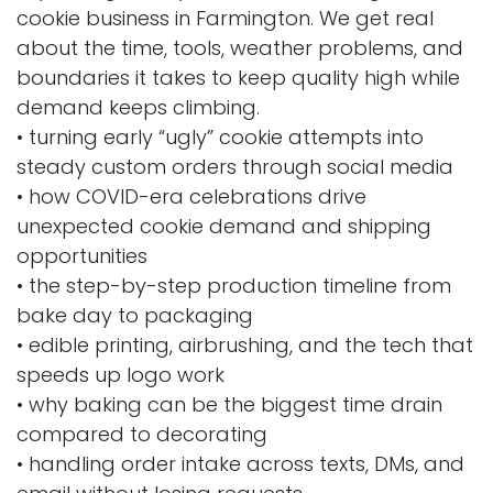
cookie business in Farmington. We get real
about the time, tools, weather problems, and
boundaries it takes to keep quality high while
demand keeps climbing.
• turning early “ugly” cookie attempts into
steady custom orders through social media
• how COVID-era celebrations drive
unexpected cookie demand and shipping
opportunities
• the step-by-step production timeline from
bake day to packaging
• edible printing, airbrushing, and the tech that
speeds up logo work
• why baking can be the biggest time drain
compared to decorating
• handling order intake across texts, DMs, and