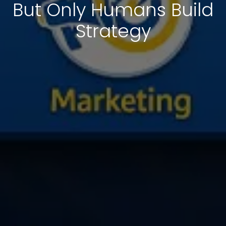
But Only Humans Build
Strategy