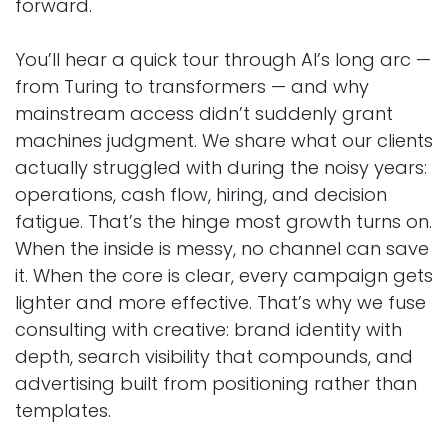
forward.
You’ll hear a quick tour through AI’s long arc —
from Turing to transformers — and why
mainstream access didn’t suddenly grant
machines judgment. We share what our clients
actually struggled with during the noisy years:
operations, cash flow, hiring, and decision
fatigue. That’s the hinge most growth turns on.
When the inside is messy, no channel can save
it. When the core is clear, every campaign gets
lighter and more effective. That’s why we fuse
consulting with creative: brand identity with
depth, search visibility that compounds, and
advertising built from positioning rather than
templates.