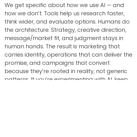
We get specific about how we use AI — and
how we don’t. Tools help us research faster,
think wider, and evaluate options. Humans do
the architecture. Strategy, creative direction,
message/market fit, and judgment stays in
human hands. The result is marketing that
carries identity, operations that can deliver the
promise, and campaigns that convert
because they’re rooted in reality, not generic
patterns. If you’re experimenting with AI, keep
going, but ask the hard question: is it building
strategy or just producing output?
If you’re ready for signal over noise and a
partner who rolls up sleeves, explores your
constraints, and ships work with a point of