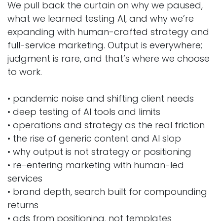
We pull back the curtain on why we paused,
what we learned testing AI, and why we’re
expanding with human-crafted strategy and
full-service marketing. Output is everywhere;
judgment is rare, and that’s where we choose
to work.
• pandemic noise and shifting client needs
• deep testing of AI tools and limits
• operations and strategy as the real friction
• the rise of generic content and AI slop
• why output is not strategy or positioning
• re-entering marketing with human-led
services
• brand depth, search built for compounding
returns
• ads from positioning, not templates