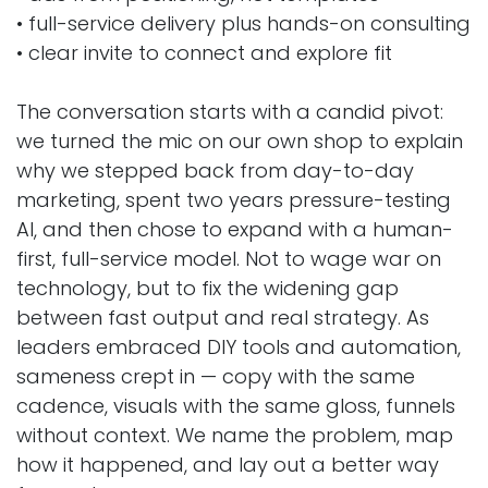
• full-service delivery plus hands-on consulting
• clear invite to connect and explore fit
The conversation starts with a candid pivot:
we turned the mic on our own shop to explain
why we stepped back from day-to-day
marketing, spent two years pressure-testing
AI, and then chose to expand with a human-
first, full-service model. Not to wage war on
technology, but to fix the widening gap
between fast output and real strategy. As
leaders embraced DIY tools and automation,
sameness crept in — copy with the same
cadence, visuals with the same gloss, funnels
without context. We name the problem, map
how it happened, and lay out a better way