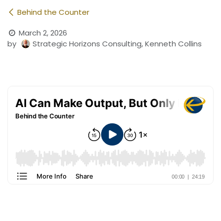
Behind the Counter
March 2, 2026
by
Strategic Horizons Consulting, Kenneth Collins