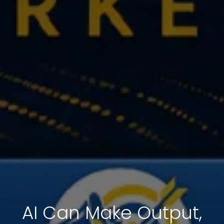
AI Can Make Output,