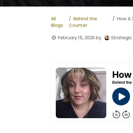
All
Behind the
How A 23
Blogs
Counter
February 15, 2026
by
Strategic