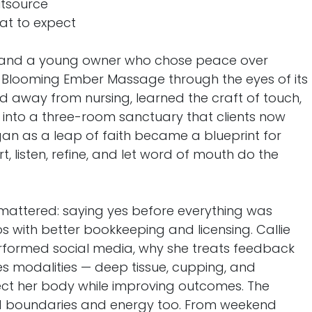
utsource
at to expect
d, and a young owner who chose peace over
 of Blooming Ember Massage through the eyes of its
ed away from nursing, learned the craft of touch,
into a three-room sanctuary that clients now
gan as a leap of faith became a blueprint for
t, listen, refine, and let word of mouth do the
 Ken Collins
Strategic Horizons Consul
 mattered: saying yes before everything was
business
4300 Wilshire Dr
ied vision.
Farmington NM 87402
s with better bookkeeping and licensing. Callie
elp businesses
United States
rformed social media, why she treats feedback
uccess.
s modalities — deep tissue, cupping, and
ct her body while improving outcomes. The
d boundaries and energy too. From weekend