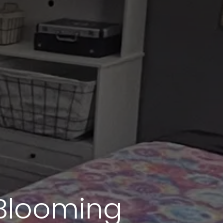
 Blooming