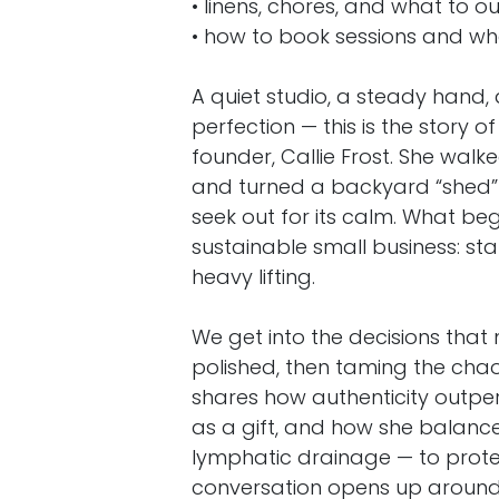
• linens, chores, and what to o
• how to book sessions and wh
A quiet studio, a steady han
perfection — this is the story
founder, Callie Frost. She walk
and turned a backyard “shed” 
seek out for its calm. What be
sustainable small business: star
Designed
for Companies
heavy lifting.
Strategic Horizons Consulting is a division of
We get into the decisions that
Marketing, bringing decades of expertise in 
strategy and digital marketing under one unif
polished, then taming the chao
Together, we deliver tailored solutions to h
shares how authenticity outpe
achieve growth, efficiency, and long-term s
as a gift, and how she balance
lymphatic drainage — to prote
conversation opens up aroun