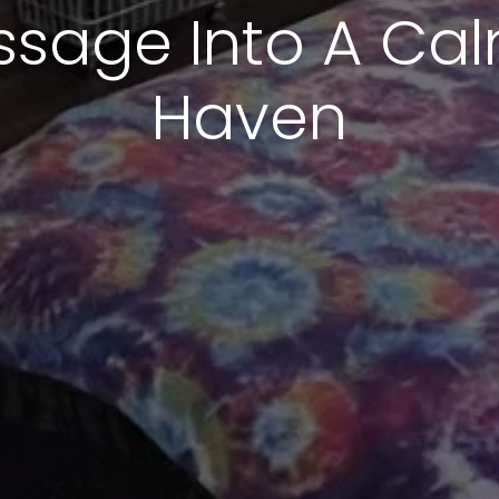
sage Into A Cal
Haven