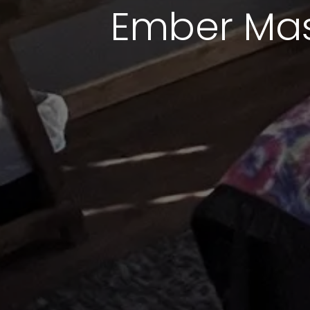
Ember Mas