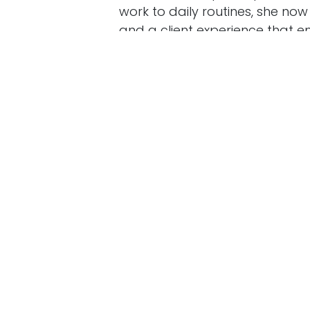
Copyright © Strategic Horizons Consulting
work to daily routines, she no
and a client experience that e
glow.
Community plays a starring ro
sparked dozens of loyal client
became the best continuing edu
brand: Blooming Ember nods to 
belief that healing can grow fr
service business that lasts — 
smart systems—you’ll find prac
measure.
Want more stories like this? Fo
needs it, and leave a quick rev
in
Behind the Counter