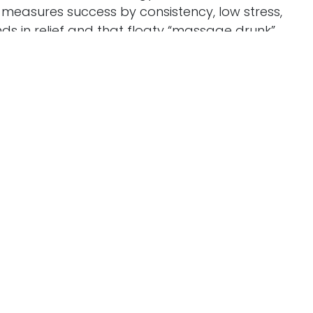
Powere
w measures success by consistency, low stress,
nds in relief and that floaty “massage drunk”
le. An expo booth with her massage school
s, and regular trades with seasoned therapists
cation. We also explore the heart inside the
Callie’s resilience as a burn survivor and her
om hard heat. If you’re curious about building a
one rooted in presence, clear communication, and
tical takeaways and inspiration in equal
llow the show, share this episode with a friend who
iew to help others discover the podcast.