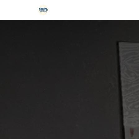
Skip to Content
Home
Services
Blog
Podca