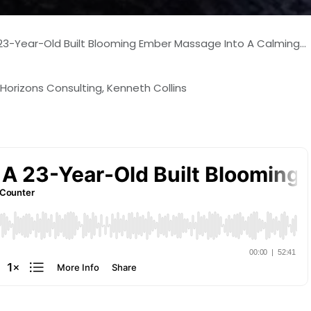
-Year-Old Built Blooming Ember Massage Into A Calming Local Haven
 Horizons Consulting, Kenneth Collins