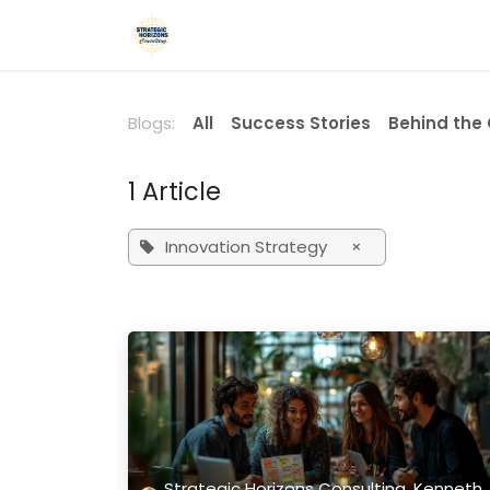
Skip to Content
Home
Services
Blog
Podca
Blogs:
All
Success Stories
Behind the
1 Article
Innovation Strategy
×
Strategic Horizons Consulting, Kenneth