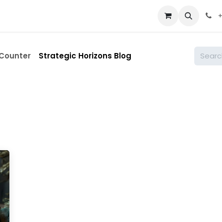
st
About
Courses
Contact
Shop
Appointment
+
 Counter
Strategic Horizons Blog