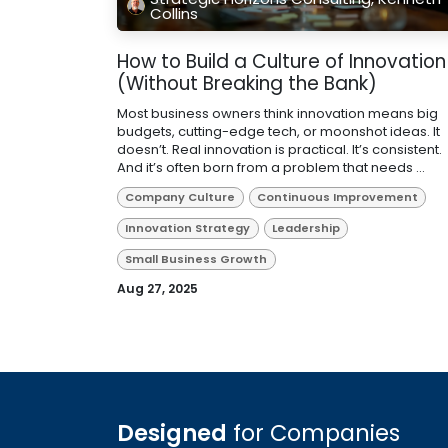
Collins
How to Build a Culture of Innovation
(Without Breaking the Bank)
Most business owners think innovation means big
budgets, cutting-edge tech, or moonshot ideas. It
doesn’t. Real innovation is practical. It’s consistent.
And it’s often born from a problem that needs ...
Company Culture
Continuous Improvement
Innovation Strategy
Leadership
Small Business Growth
Aug 27, 2025
Designed
for Companies