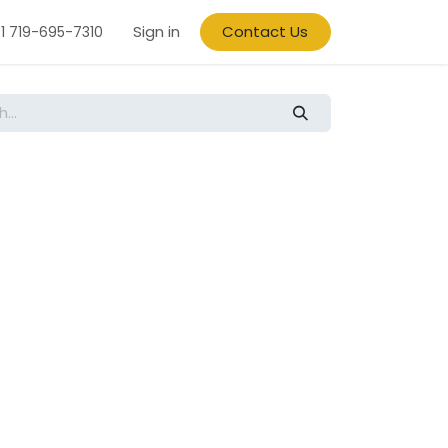
Sign in
Contact Us
1 719-695-7310