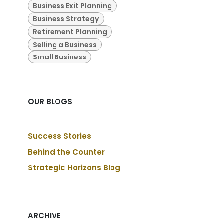
Business Exit Planning
Business Strategy
Retirement Planning
Selling a Business
Small Business
OUR BLOGS
Success Stories
Behind the Counter
Strategic Horizons Blog
ARCHIVE