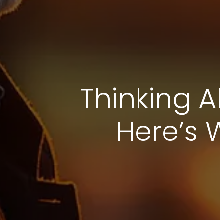
Thinking A
Here’s 