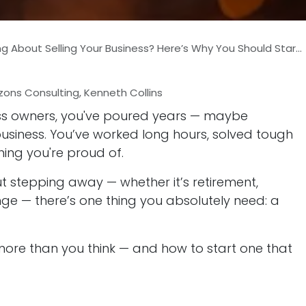
 About Selling Your Business? Here’s Why You Should Start Exit Planning Now
zons Consulting, Kenneth Collins
ness owners, you've poured years — maybe
usiness. You’ve worked long hours, solved tough
ing you're proud of.
 stepping away — whether it’s retirement,
nge — there’s one thing you absolutely need: a
more than you think — and how to start one that