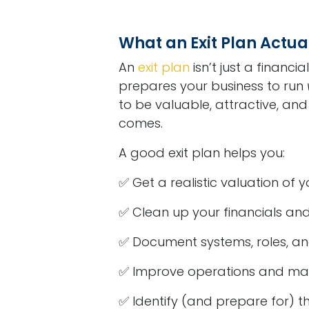
What an Exit Plan Actua
An
exit plan
isn’t just a financi
prepares your business to run
to be valuable, attractive, an
comes.
A good exit plan helps you:
✅ Get a realistic valuation of 
✅ Clean up your financials and
✅ Document systems, roles, and
✅ Improve operations and mar
✅ Identify (and prepare for) th