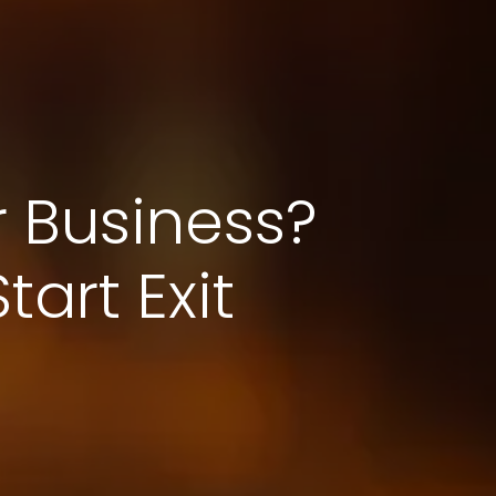
r Business?
art Exit