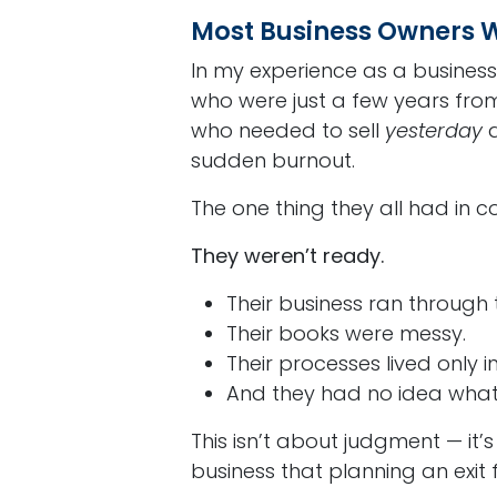
Most Business Owners W
In my experience as a business
who were just a few years from
who needed to sell
yesterday
d
sudden burnout.
The one thing they all had in
They weren’t ready.
Their business ran through
Their books were messy.
Their processes lived only i
And they had no idea what 
This isn’t about judgment — it’s
business that planning an exit fal