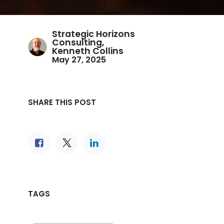
Strategic Horizons
Consulting,
Kenneth Collins
May 27, 2025
SHARE THIS POST
TAGS