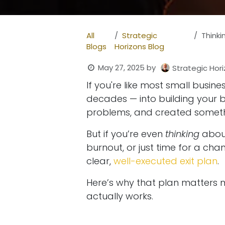
All
Strategic
Thinking
Blogs
Horizons Blog
May 27, 2025
by
Strategic Hori
If you're like most small busi
decades — into building your b
problems, and created someth
But if you’re even
thinking
about
burnout, or just time for a cha
clear,
well-executed exit plan
.
Here’s why that plan matters 
actually works.