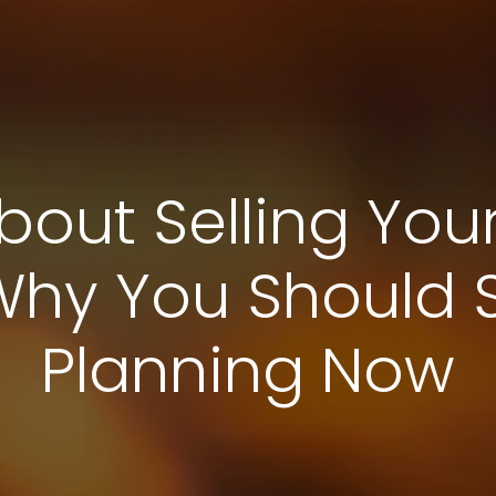
bout Selling You
Why You Should St
Planning Now