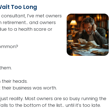
ait Too Long
 consultant, I’ve met owners
 retirement... and owners
ue to a health scare or
 common?
 them.
n their heads.
their business was worth.
 just reality. Most owners are so busy running the
ls to the bottom of the list... until it’s too late.