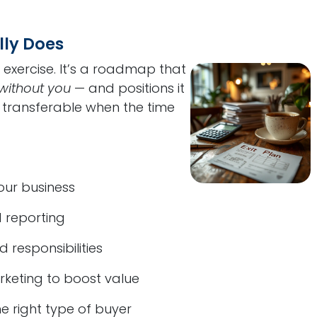
lly Does
al exercise. It’s a roadmap that
without you
— and positions it
d transferable when the time
your business
 reporting
 responsibilities
keting to boost value
e right type of buyer