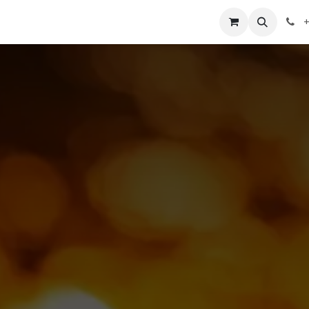
st
About
Courses
Contact
Shop
Appointment
+