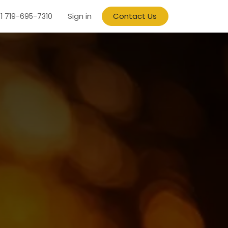
Sign in
Contact Us
1 719-695-7310